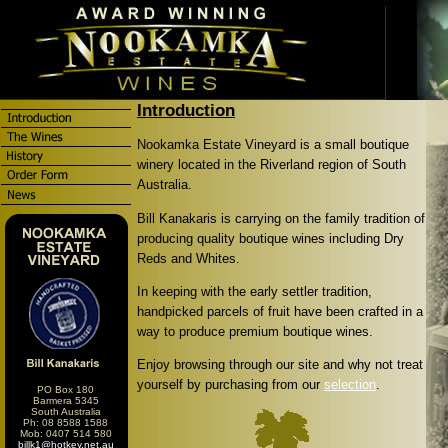
Introduction
Nookamka Estate Vineyard is a small boutique
winery located in the Riverland region of South
Australia.
Bill Kanakaris is carrying on the family tradition of
producing quality boutique wines including Dry
Reds and Whites.
In keeping with the early settler tradition,
handpicked parcels of fruit have been crafted in a
way to produce premium boutique wines.
Enjoy browsing through our site and why not treat
yourself by purchasing from our
selection
.
PO Box 180
Barmera 5345
South Australia
Ph: 08 8588 1588
Mob: 0407 514 580
billk1@hotkey.net.au