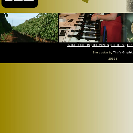
INTRODUCTION
l
THE WINES
l
HISTORY
l
ORD
Site design by
That's Graphic
25568